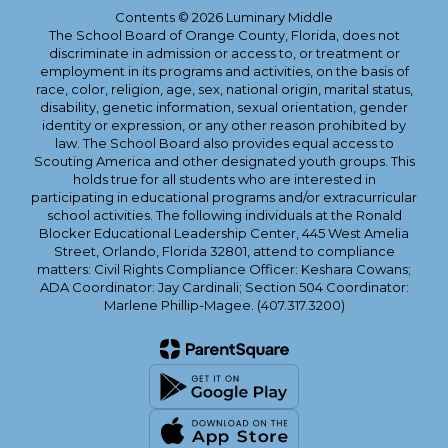
Contents © 2026 Luminary Middle
The School Board of Orange County, Florida, does not
discriminate in admission or access to, or treatment or
employment in its programs and activities, on the basis of
race, color, religion, age, sex, national origin, marital status,
disability, genetic information, sexual orientation, gender
identity or expression, or any other reason prohibited by
law. The School Board also provides equal access to
Scouting America and other designated youth groups. This
holds true for all students who are interested in
participating in educational programs and/or extracurricular
school activities. The following individuals at the Ronald
Blocker Educational Leadership Center, 445 West Amelia
Street, Orlando, Florida 32801, attend to compliance
matters: Civil Rights Compliance Officer: Keshara Cowans;
ADA Coordinator: Jay Cardinali; Section 504 Coordinator:
Marlene Phillip-Magee. (407.317.3200)