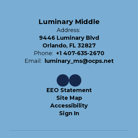
Luminary Middle
Address:
9446 Luminary Blvd
Orlando, FL 32827
Phone:
+1 407-635-2670
Email:
luminary_ms@ocps.net
EEO Statement
Site Map
Accessibility
Sign In