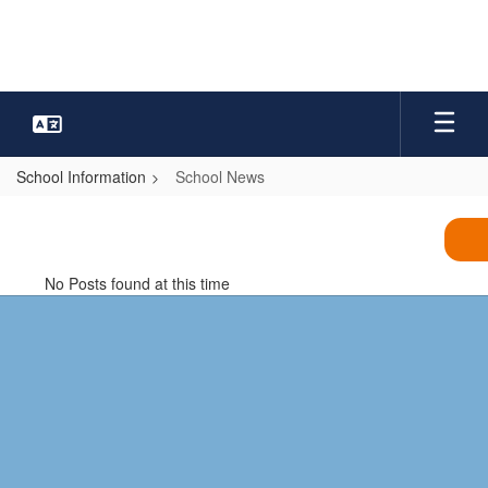
Skip
to
main
content
School Information
School News
School
News
No Posts found at this time